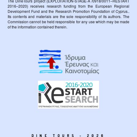
The DineTours project (EXPLOITATION-STAGE-A /0918/0011–RESTART
2016–2020) receives research funding from the European Regional
Development Fund and the Research Promotion Foundation of Cyprus..
Its contents and materials are the sole responsibility of its authors. The
Commission cannot be held responsible for any use which may be made
of the information contained therein.
DINE TOURS - 2026