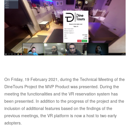
On Friday, 19 February 2021, during the Technical Meeting of the
DineTours Project the MVP Product was presented. During the
meeting the functionalities and the VR reservation system has
been presented. In addition to the progress of the project and the
inclusion of additional features based on the findings of the
previous meetings, the VR platform is now a host to two early
adopters.