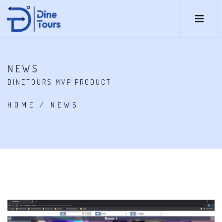
NEWS
DINETOURS MVP PRODUCT
HOME
/
NEWS