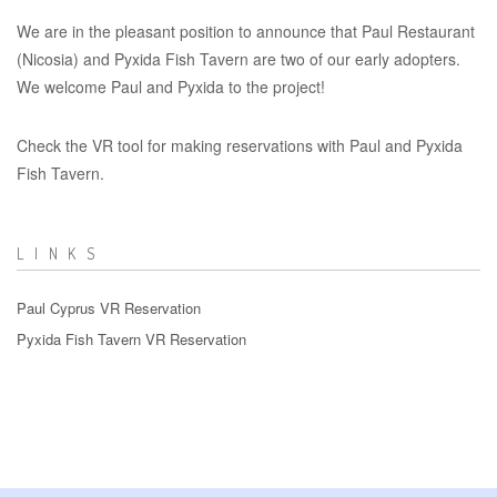
We are in the pleasant position to announce that Paul Restaurant
(Nicosia) and Pyxida Fish Tavern are two of our early adopters.
We welcome Paul and Pyxida to the project!
Check the VR tool for making reservations with Paul and Pyxida
Fish Tavern.
LINKS
Paul Cyprus VR Reservation
Pyxida Fish Tavern VR Reservation