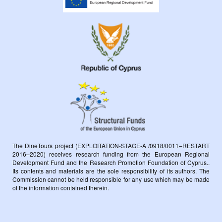
The DineTours project (EXPLOITATION-STAGE-A /0918/0011–RESTART
2016–2020) receives research funding from the European Regional
Development Fund and the Research Promotion Foundation of Cyprus..
Its contents and materials are the sole responsibility of its authors. The
Commission cannot be held responsible for any use which may be made
of the information contained therein.