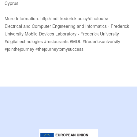
Cyprus.
More Information: http://mdl.frederick.ac.cy/dinetours/
Electrical and Computer Engineering and Informatics - Frederick
University Mobile Devices Laboratory - Frederick University
#digitaltechnologies #restaurants #MDL #frederickuniversity
#jointhejourney #thejourneytomysuccess