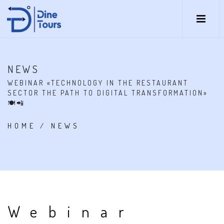
NEWS
WEBINAR «TECHNOLOGY IN THE RESTAURANT
SECTOR THE PATH TO DIGITAL TRANSFORMATION»
🍽📲
HOME
/
NEWS
Webinar