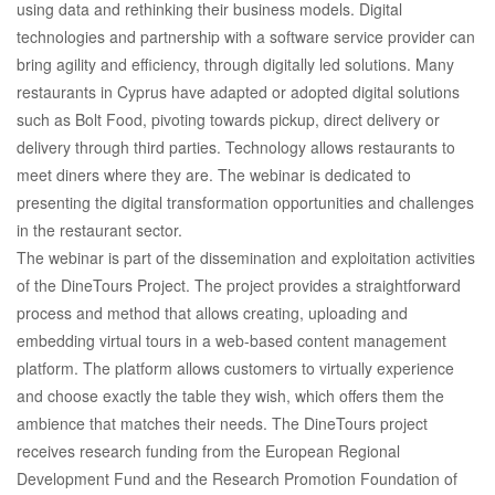
using data and rethinking their business models. Digital
technologies and partnership with a software service provider can
bring agility and efficiency, through digitally led solutions. Many
restaurants in Cyprus have adapted or adopted digital solutions
such as Bolt Food, pivoting towards pickup, direct delivery or
delivery through third parties. Technology allows restaurants to
meet diners where they are. The webinar is dedicated to
presenting the digital transformation opportunities and challenges
in the restaurant sector.
The webinar is part of the dissemination and exploitation activities
of the DineTours Project. The project provides a straightforward
process and method that allows creating, uploading and
embedding virtual tours in a web-based content management
platform. The platform allows customers to virtually experience
and choose exactly the table they wish, which offers them the
ambience that matches their needs. The DineTours project
receives research funding from the European Regional
Development Fund and the Research Promotion Foundation of