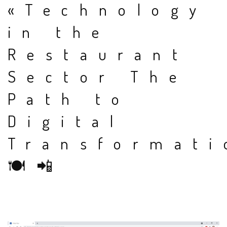
«Technology
in the
Restaurant
Sector The
Path to
Digital
Transformati
🍽📲