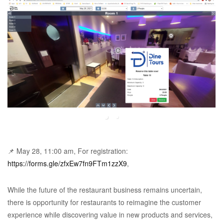
📌 May 28, 11:00 am, For registration:
https://forms.gle/zfxEw7fn9FTm1zzX9
,
While the future of the restaurant business remains uncertain,
there is opportunity for restaurants to reimagine the customer
experience while discovering value in new products and services,