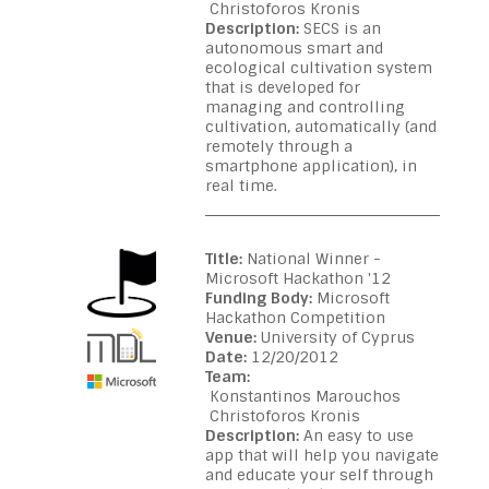
Christoforos Kronis
Description:
SECS is an
autonomous smart and
ecological cultivation system
that is developed for
managing and controlling
cultivation, automatically (and
remotely through a
smartphone application), in
real time.
Title:
National Winner -
Microsoft Hackathon '12
Funding Body:
Microsoft
Hackathon Competition
Venue:
University of Cyprus
Date:
12/20/2012
Team:
Konstantinos Marouchos
Christoforos Kronis
Description:
An easy to use
app that will help you navigate
and educate your self through