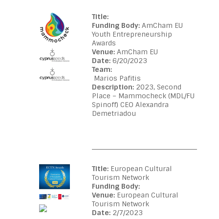
Title:
Funding Body:
AmCham EU
Youth Entrepreneurship
Awards
Venue:
AmCham EU
Date:
6/20/2023
Team:
Marios Pafitis
Description:
2023, Second
Place – Mammocheck (MDL/FU
Spinoff) CEO Alexandra
Demetriadou
Title:
European Cultural
Tourism Network
Funding Body:
Venue:
European Cultural
Tourism Network
Date:
2/7/2023