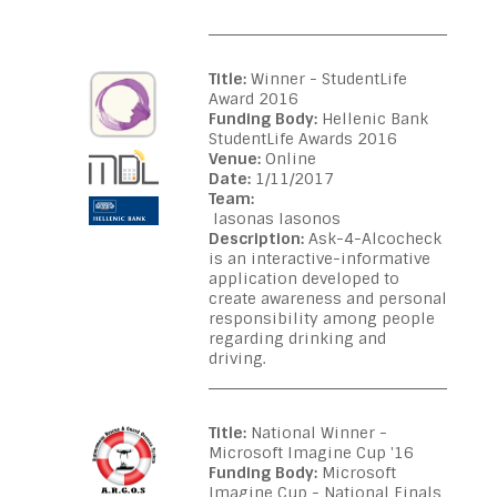
Title:
Winner - StudentLife
Award 2016
Funding Body:
Hellenic Bank
StudentLife Awards 2016
Venue:
Online
Date:
1/11/2017
Team:
Iasonas Iasonos
Description:
Ask-4-Alcocheck
is an interactive-informative
application developed to
create awareness and personal
responsibility among people
regarding drinking and
driving.
Title:
National Winner -
Microsoft Imagine Cup '16
Funding Body:
Microsoft
Imagine Cup - National Finals