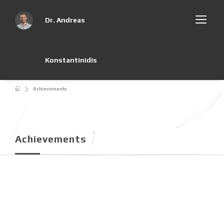
Dr. Andreas
Konstantinidis
Achievements
Achievements