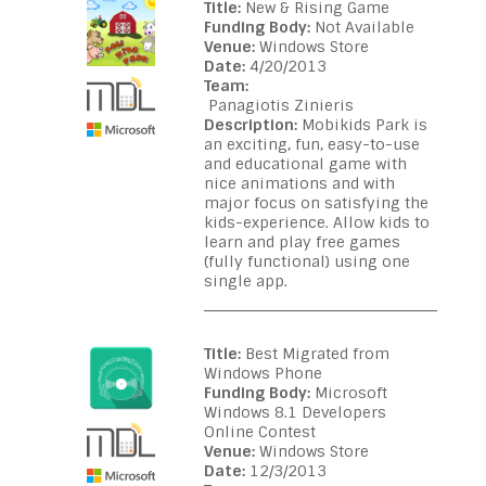
Title:
New & Rising Game
Funding Body:
Not Available
Venue:
Windows Store
Date:
4/20/2013
Team:
Panagiotis Zinieris
Description:
Mobikids Park is
an exciting, fun, easy-to-use
and educational game with
nice animations and with
major focus on satisfying the
kids-experience. Allow kids to
learn and play free games
(fully functional) using one
single app.
Title:
Best Migrated from
Windows Phone
Funding Body:
Microsoft
Windows 8.1 Developers
Online Contest
Venue:
Windows Store
Date:
12/3/2013