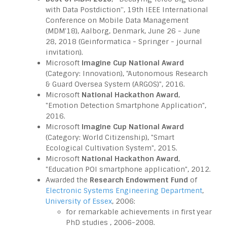
with Data Postdiction'', 19th IEEE International
Conference on Mobile Data Management
(MDM'18), Aalborg, Denmark, June 26 - June
28, 2018 (Geinformatica - Springer - journal
invitation).
Microsoft
Imagine Cup National Award
(Category: Innovation), "Autonomous Research
& Guard Oversea System (ARGOS)", 2016.
Microsoft
National Hackathon Award
,
"Emotion Detection Smartphone Application",
2016.
Microsoft
Imagine Cup National Award
(Category: World Citizenship), "Smart
Ecological Cultivation System", 2015.
Microsoft
National Hackathon Award
,
"Education POI smartphone application", 2012.
Awarded the
Research Endowment Fund
of
Electronic Systems Engineering Department
,
University of Essex
, 2006:
for remarkable achievements in first
year
PhD studies , 2006-2008.