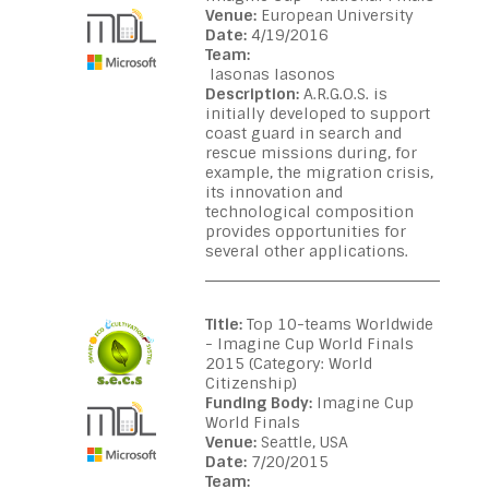
Venue:
European University
Date:
4/19/2016
Team:
Iasonas Iasonos
Description:
A.R.G.O.S. is
initially developed to support
coast guard in search and
rescue missions during, for
example, the migration crisis,
its innovation and
technological composition
provides opportunities for
several other applications.
Title:
Top 10-teams Worldwide
- Imagine Cup World Finals
2015 (Category: World
Citizenship)
Funding Body:
Imagine Cup
World Finals
Venue:
Seattle, USA
Date:
7/20/2015
Team: