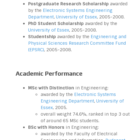
Postgraduate Research Scholarship
awarded
by the
Electronic Systems Engineering
Department
,
University of Essex
, 2005-2008.
PhD Student Scholarship
awarded by the
University of Essex
, 2005-2008.
Studentship
awarded by the
Engineering and
Physical Sciences Research Committee Fund
(EPSRC)
, 2005-2008.
Academic Performance
MSc with Distinction
in Engineering:
awarded by the
Electronic Systems
Engineering Department
,
University of
Essex
, 2005.
overall weight 74.6%, ranked in top 3 out
of around 65 MSc students.
BSc with Honors
in Engineering:
awarded by the Faculty of Electrical