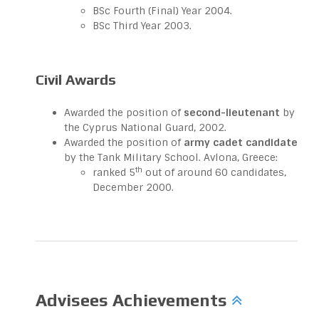
BSc Fourth (Final) Year 2004.
BSc Third Year 2003.
Civil Awards
Awarded the position of
second-lieutenant
by
the Cyprus National Guard, 2002.
Awarded the position of
army cadet candidate
by the Tank Military School. Avlona, Greece:
th
ranked 5
out of around 60 candidates,
December 2000.
Advisees Achievements