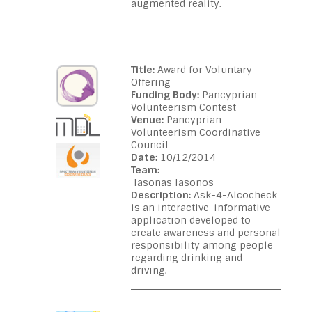
augmented reality.
Title:
Award for Voluntary
Offering
Funding Body:
Pancyprian
Volunteerism Contest
Venue:
Pancyprian
Volunteerism Coordinative
Council
Date:
10/12/2014
Team:
Iasonas Iasonos
Description:
Ask-4-Alcocheck
is an interactive-informative
application developed to
create awareness and personal
responsibility among people
regarding drinking and
driving.