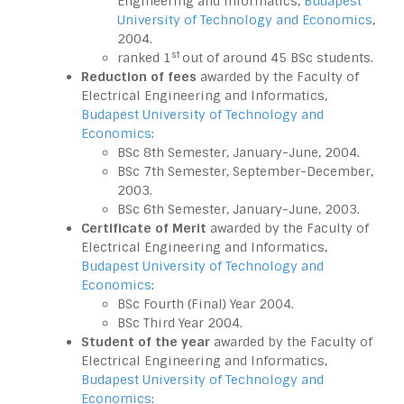
Engineering and Informatics,
Budapest
University of Technology and Economics
,
2004.
st
ranked 1
out of around 45 BSc students.
Reduction of fees
awarded by the Faculty of
Electrical Engineering and Informatics,
Budapest University of Technology and
Economics
:
BSc 8th Semester, January-June, 2004.
BSc 7th Semester, September-December,
2003.
BSc 6th Semester, January-June, 2003.
Certificate of Merit
awarded by the Faculty of
Electrical Engineering and Informatics,
Budapest University of Technology and
Economics
:
BSc Fourth (Final) Year 2004.
BSc Third Year 2004.
Student of the year
awarded by the Faculty of
Electrical Engineering and Informatics,
Budapest University of Technology and
Economics
: