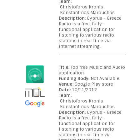
Team:
Christoforos Kronis
Konstantinos Marouchos
Description:
Cyprus - Greece
Radio is a free, fully-
functional application for
listening to various radio
stations in real time via
internet streaming.
Title:
Top free Music and Audio
application
Funding Body:
Not Available
Venue:
Google Play store
Date:
10/11/2012
Team:
Christoforos Kronis
Konstantinos Marouchos
Description:
Cyprus - Greece
Radio is a free, fully-
functional application for
listening to various radio
stations in real time via