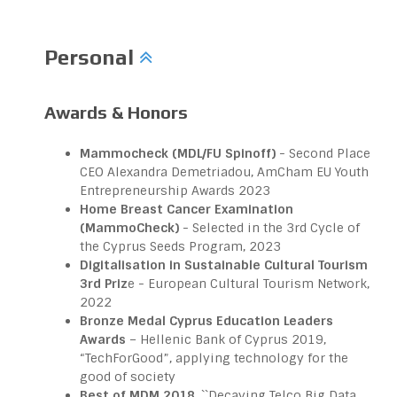
Personal
Awards & Honors
Mammocheck (MDL/FU Spinoff)
- Second Place
CEO Alexandra Demetriadou, AmCham EU Youth
Entrepreneurship Awards 2023
Home Breast Cancer Examination
(MammoCheck)
- Selected in the 3rd Cycle of
the Cyprus Seeds Program, 2023
Digitalisation in Sustainable Cultural Tourism
3rd Priz
e - European Cultural Tourism Network,
2022
Bronze Medal Cyprus Education Leaders
Awards
– Hellenic Bank of Cyprus 2019,
“TechForGood”, applying technology for the
good of society
Best of MDM 2018
, ``Decaying Telco Big Data