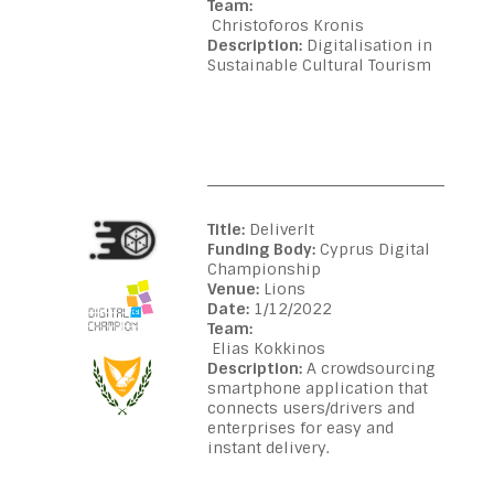
Team:
Christoforos Kronis
Description:
Digitalisation in
Sustainable Cultural Tourism
Title:
DeliverIt
Funding Body:
Cyprus Digital
Championship
Venue:
Lions
Date:
1/12/2022
Team:
Elias Kokkinos
Description:
A crowdsourcing
smartphone application that
connects users/drivers and
enterprises for easy and
instant delivery.