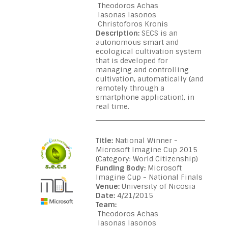
Theodoros Achas
Iasonas Iasonos
Christoforos Kronis
Description:
SECS is an
autonomous smart and
ecological cultivation system
that is developed for
managing and controlling
cultivation, automatically (and
remotely through a
smartphone application), in
real time.
Title:
National Winner -
Microsoft Imagine Cup 2015
(Category: World Citizenship)
Funding Body:
Microsoft
Imagine Cup - National Finals
Venue:
University of Nicosia
Date:
4/21/2015
Team:
Theodoros Achas
Iasonas Iasonos