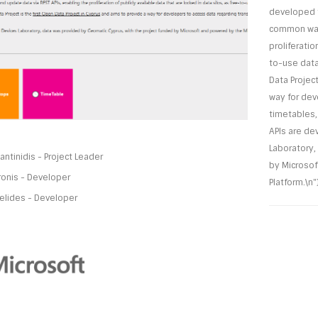
developed t
common way 
proliferatio
to-use data
Data Project
way for dev
timetables,
APIs are de
Laboratory,
ntinidis - Project Leader
by Microsof
ronis - Developer
Platform.\n"}
elides - Developer