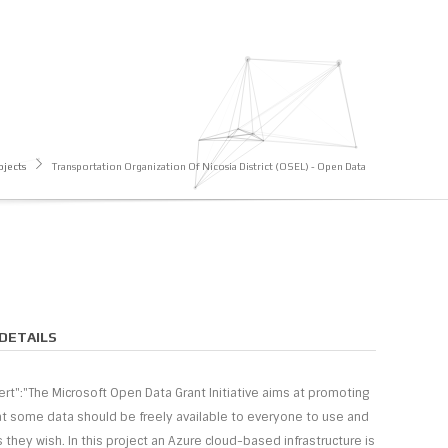
ojects
Transportation Organization Of Nicosia District (OSEL) - Open Data
DETAILS
sert":"The Microsoft Open Data Grant Initiative aims at promoting
at some data should be freely available to everyone to use and
 they wish. In this project an Azure cloud-based infrastructure is