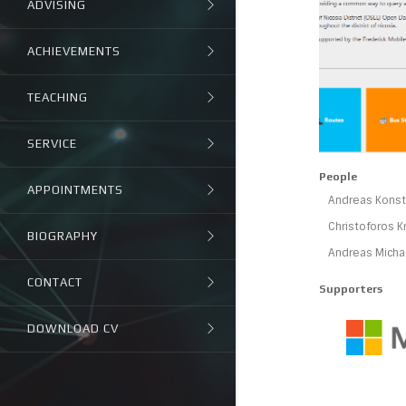
ADVISING
ACHIEVEMENTS
TEACHING
SERVICE
People
APPOINTMENTS
Andreas Konsta
Christoforos K
BIOGRAPHY
Andreas Micha
CONTACT
Supporters
DOWNLOAD CV