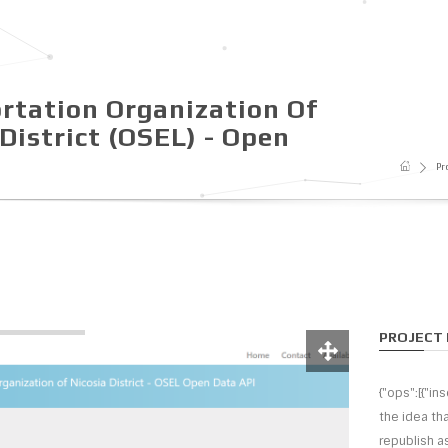
rtation Organization Of
District (OSEL) - Open
Pr
PROJECT 
{"ops":[{"in
the idea th
republish as