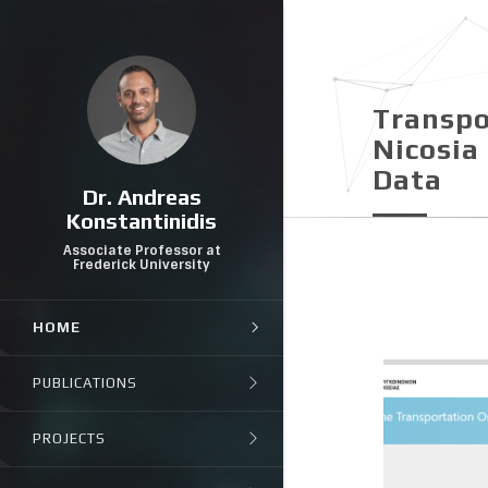
Transpo
Nicosia 
Data
Dr. Andreas
Konstantinidis
Associate Professor at
Frederick University
HOME
PUBLICATIONS
PROJECTS