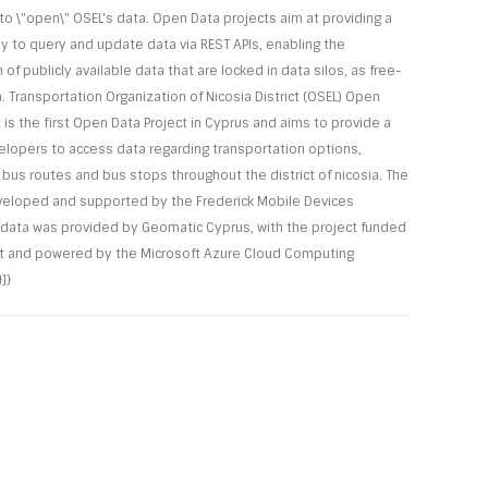
o \"open\" OSEL's data. Open Data projects aim at providing a
to query and update data via REST APIs, enabling the
n of publicly available data that are locked in data silos, as free-
. Transportation Organization of Nicosia District (OSEL) Open
 is the first Open Data Project in Cyprus and aims to provide a
elopers to access data regarding transportation options,
 bus routes and bus stops throughout the district of nicosia. The
veloped and supported by the Frederick Mobile Devices
 data was provided by Geomatic Cyprus, with the project funded
t and powered by the Microsoft Azure Cloud Computing
]}