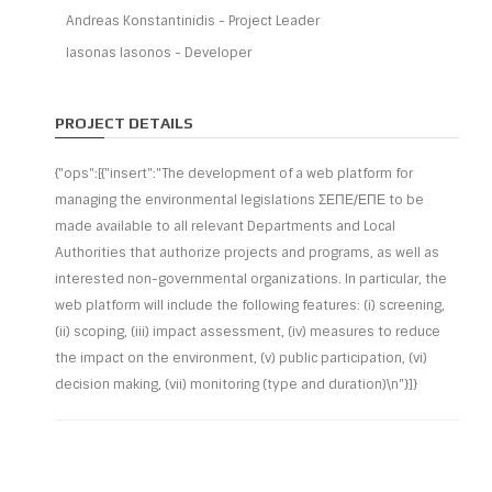
Andreas Konstantinidis - Project Leader
Iasonas Iasonos - Developer
PROJECT DETAILS
{"ops":[{"insert":"The development of a web platform for
managing the environmental legislations ΣΕΠΕ/ΕΠΕ to be
made available to all relevant Departments and Local
Authorities that authorize projects and programs, as well as
interested non-governmental organizations. In particular, the
web platform will include the following features: (i) screening,
(ii) scoping, (iii) impact assessment, (iv) measures to reduce
the impact on the environment, (v) public participation, (vi)
decision making, (vii) monitoring (type and duration)\n"}]}