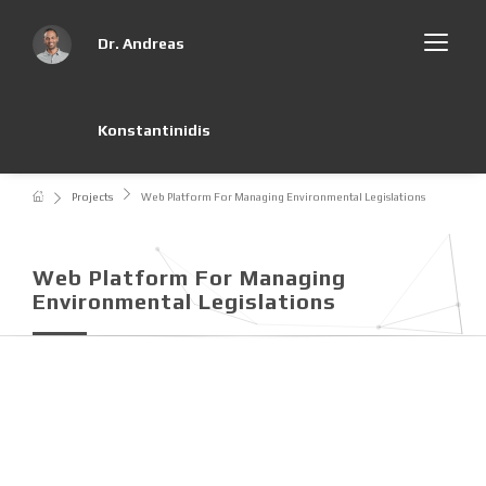
Dr. Andreas
Konstantinidis
Projects
Web Platform For Managing Environmental Legislations
Web Platform For Managing
Environmental Legislations