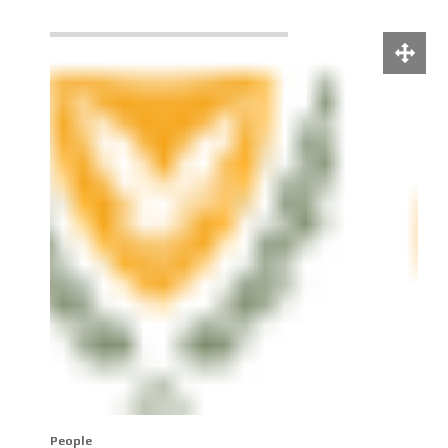
People