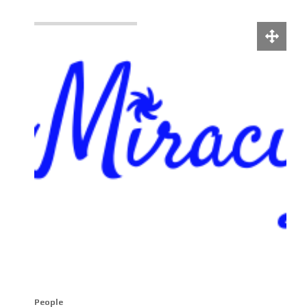
People