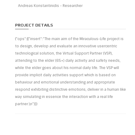
Andreas Konstantinidis - Researcher
PROJECT DETAILS
{"ops":[{"insert":"The main aim of the Miraculous-Life project is
to design, develop and evaluate an innovative usercentric
technological solution, the Virtual Support Partner (VSP),
attending to the elder (65+) daily activity and safety needs,
while the elder goes about his normal daily life. The VSP will
provide implicit daily activities support which is based on
behaviour and emotional understanding and appropriate
respond exhibiting distinctive emotions, deliver in a human like
way simulating in essence the interaction with a real life
partner.\n"}]}