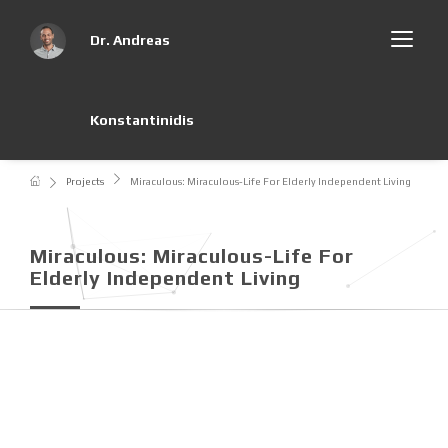
Dr. Andreas
Konstantinidis
Projects
Miraculous: Miraculous-Life For Elderly Independent Living
Miraculous: Miraculous-Life For
Elderly Independent Living