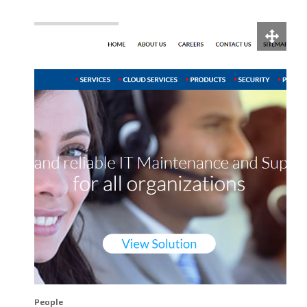
People