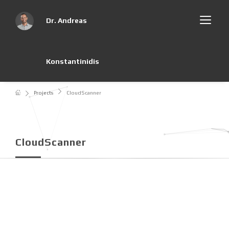
Dr. Andreas
Konstantinidis
Projects
CloudScanner
CloudScanner