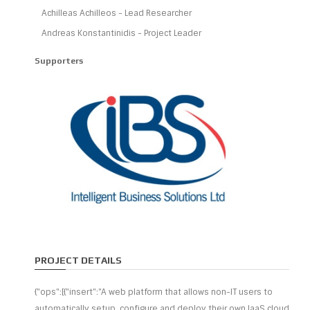
Achilleas Achilleos - Lead Researcher
Andreas Konstantinidis - Project Leader
Supporters
PROJECT DETAILS
{"ops":[{"insert":"A web platform that allows non-IT users to
automatically setup, configure and deploy their own IaaS cloud