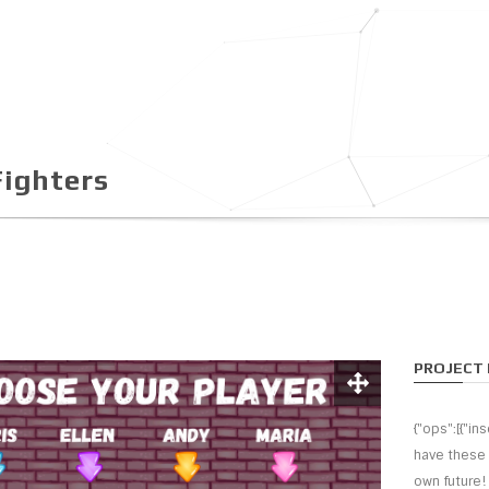
ighters
PROJECT 
{"ops":[{"i
have these 
own future!