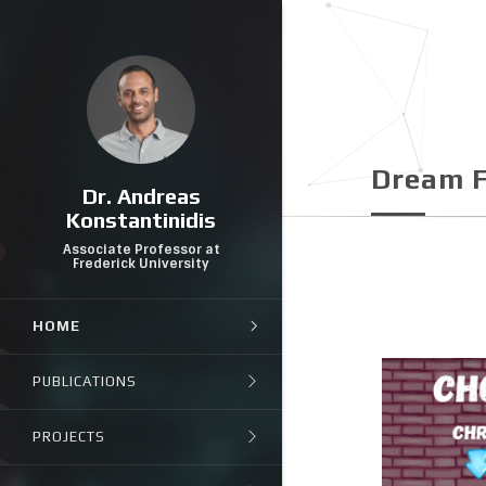
Dream F
Dr. Andreas
Konstantinidis
Associate Professor at
Frederick University
HOME
PUBLICATIONS
PROJECTS