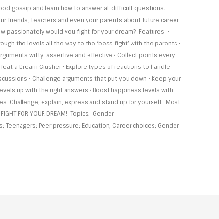
od gossip and learn how to answer all difficult questions.
ur friends, teachers and even your parents about future career
w passionately would you fight for your dream? Features •
ough the levels all the way to the ‘boss fight’ with the parents •
rguments witty, assertive and effective • Collect points every
feat a Dream Crusher • Explore types of reactions to handle
iscussions • Challenge arguments that put you down • Keep your
evels up with the right answers • Boost happiness levels with
s Challenge, explain, express and stand up for yourself. Most
y FIGHT FOR YOUR DREAM! Topics: Gender
; Teenagers; Peer pressure; Education; Career choices; Gender