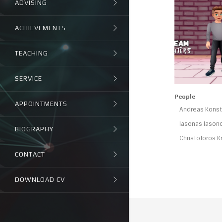
ADVISING
ACHIEVEMENTS
TEACHING
SERVICE
People
APPOINTMENTS
Andreas Konsta
Iasonas Iason
BIOGRAPHY
Christoforos K
CONTACT
DOWNLOAD CV