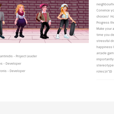
neighbourho
Convince yo
choices! Ho
Progress thr
Make your a
time you de
stressful d
happiness l
arcade game
ntinidis - Project Leader
importantl
os - Developer
stereotypes
ronis - Developer
roles;\n"}]}