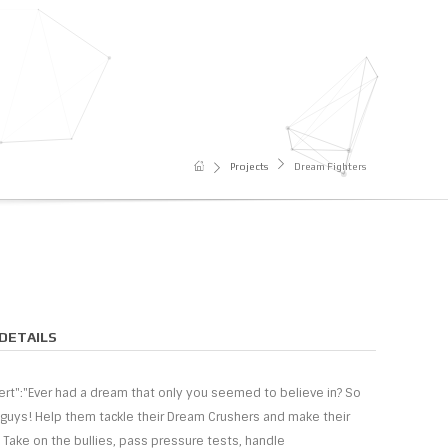
Projects
Dream Fighters
DETAILS
nsert":"Ever had a dream that only you seemed to believe in? So
guys! Help them tackle their Dream Crushers and make their
 Take on the bullies, pass pressure tests, handle