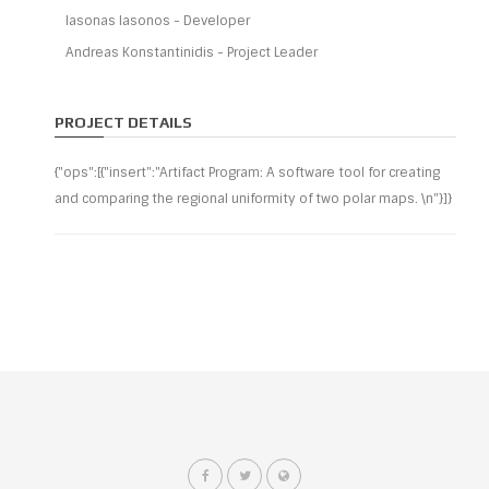
Iasonas Iasonos - Developer
Andreas Konstantinidis - Project Leader
PROJECT DETAILS
{"ops":[{"insert":"Artifact Program: A software tool for creating
and comparing the regional uniformity of two polar maps. \n"}]}