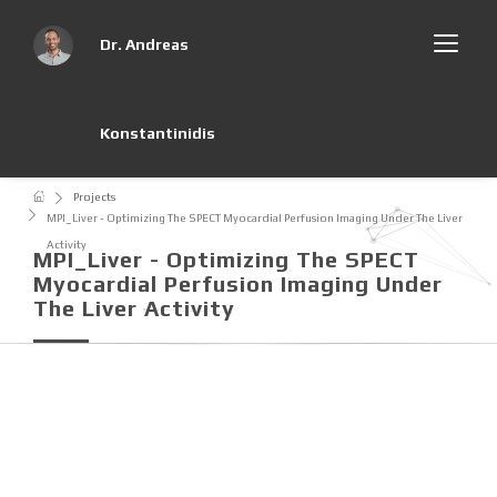
Dr. Andreas
Konstantinidis
Projects
MPI_Liver - Optimizing The SPECT Myocardial Perfusion Imaging Under The Liver
Activity
MPI_Liver - Optimizing The SPECT
Myocardial Perfusion Imaging Under
The Liver Activity