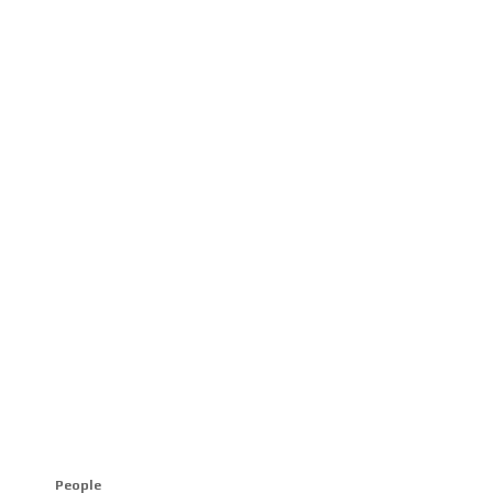
People