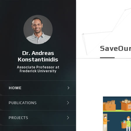
SaveOu
Dr. Andreas
Konstantinidis
Associate Professor at
Frederick University
HOME
PUBLICATIONS
PROJECTS