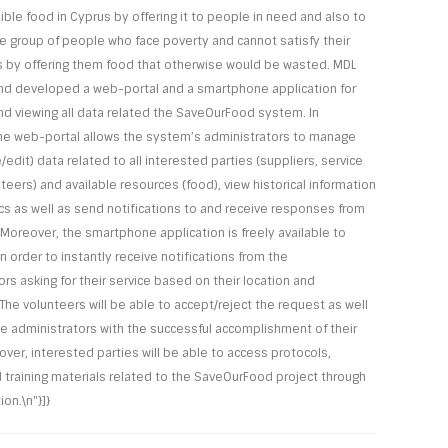
ible food in Cyprus by offering it to people in need and also to
e group of people who face poverty and cannot satisfy their
 by offering them food that otherwise would be wasted. MDL
d developed a web-portal and a smartphone application for
d viewing all data related the SaveOurFood system. In
 the web-portal allows the system’s administrators to manage
edit) data related to all interested parties (suppliers, service
teers) and available resources (food), view historical information
ics as well as send notifications to and receive responses from
 Moreover, the smartphone application is freely available to
n order to instantly receive notifications from the
rs asking for their service based on their location and
. The volunteers will be able to accept/reject the request as well
he administrators with the successful accomplishment of their
over, interested parties will be able to access protocols,
d training materials related to the SaveOurFood project through
ion.\n"}]}