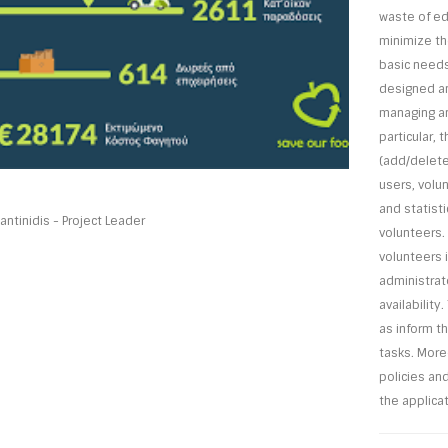
waste of ed
minimize th
basic needs
designed an
managing an
particular,
(add/delete/
users, volun
and statist
ntinidis - Project Leader
volunteers.
volunteers i
administrato
availability
as inform t
tasks. More
policies an
the applicat