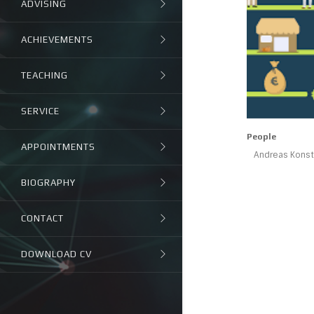
ADVISING
ACHIEVEMENTS
TEACHING
SERVICE
People
APPOINTMENTS
Andreas Konsta
BIOGRAPHY
CONTACT
DOWNLOAD CV