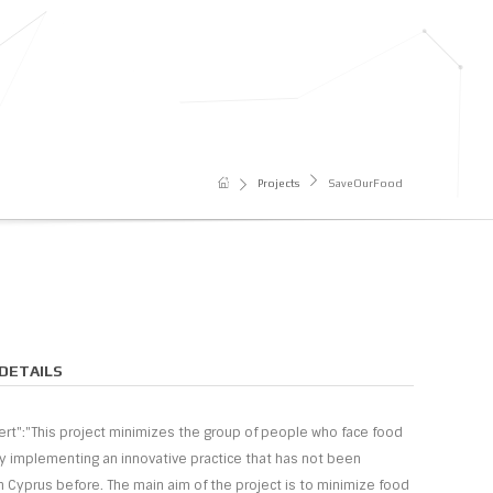
Projects
SaveOurFood
DETAILS
nsert":"This project minimizes the group of people who face food
by implementing an innovative practice that has not been
 Cyprus before. The main aim of the project is to minimize food