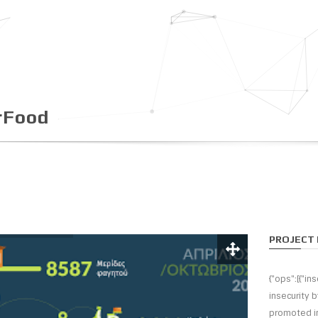
rFood
PROJECT 
{"ops":[{"i
insecurity 
promoted in