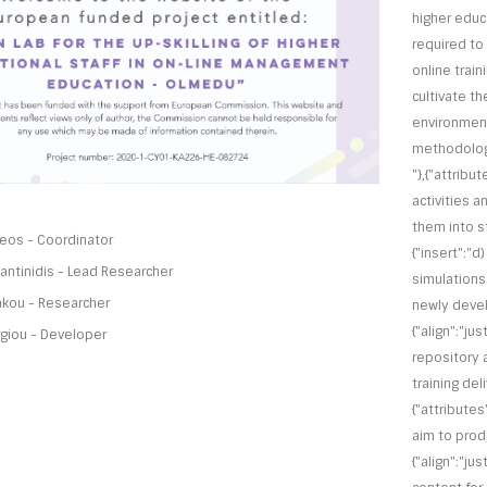
higher educ
required to 
online traini
cultivate t
environment
methodologi
"},{"attribut
activities a
them into str
lleos - Coordinator
{"insert":"d
ntinidis - Lead Researcher
simulations 
akou - Researcher
newly develo
{"align":"ju
giou - Developer
repository 
training del
{"attributes"
aim to produ
{"align":"ju