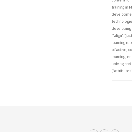
content for 
training in M
development 
technologie
developing o
{"align":"ju
learning re
of active, c
learning, e
solving and
{"attributes"