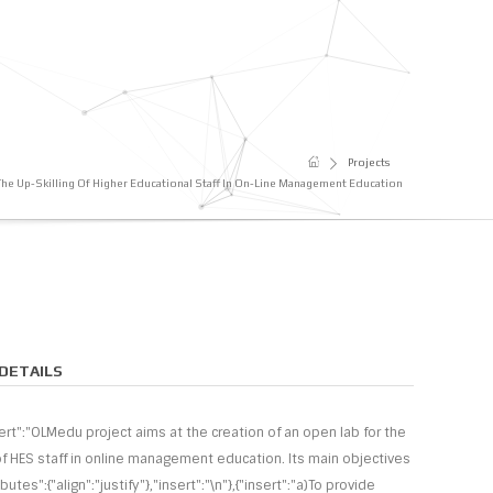
Projects
The Up-Skilling Of Higher Educational Staff In On-Line Μanagement Εducation
DETAILS
sert":"OLMedu project aims at the creation of an open lab for the
 of HES staff in online management education. Its main objectives
ributes":{"align":"justify"},"insert":"\n"},{"insert":"a)To provide