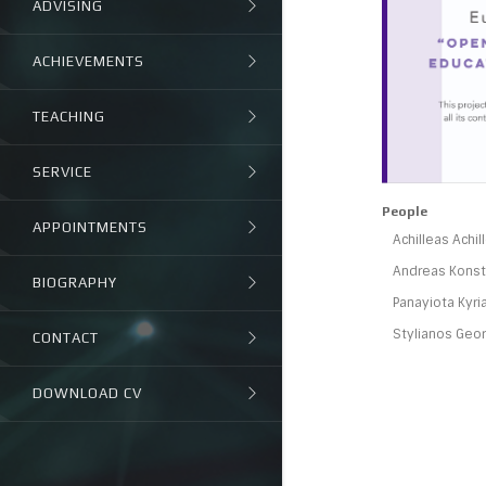
ADVISING
ACHIEVEMENTS
TEACHING
SERVICE
People
APPOINTMENTS
Achilleas Achi
Andreas Konsta
BIOGRAPHY
Panayiota Kyri
Stylianos Geor
CONTACT
DOWNLOAD CV