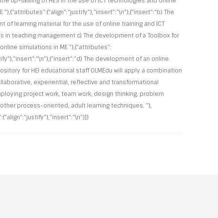
the up-skilling of HES in the use of ICT technologies and online
E "},{"attributes":{"align":"justify"},"insert":"\n"},{"insert":"b) The
of learning material for the use of online training and ICT
s in teaching management c) The development of a Toolbox for
nline simulations in ME "},{"attributes":
stify"},"insert":"\n"},{"insert":"d) The development of an online
pository for HEI educational staff OLMEdu will apply a combination
ollaborative, experiential, reflective and transformational
mploying project work, team work, design thinking, problem
 other process-oriented, adult learning techniques. "},
:{"align":"justify"},"insert":"\n"}]}