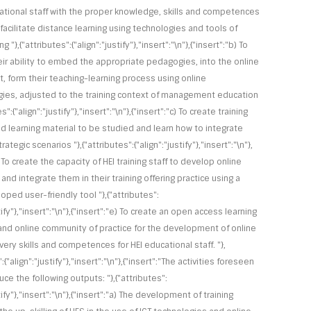
ational staff with the proper knowledge, skills and competences
facilitate distance learning using technologies and tools of
ng "},{"attributes":{"align":"justify"},"insert":"\n"},{"insert":"b) To
heir ability to embed the appropriate pedagogies, into the online
, form their teaching-learning process using online
es, adjusted to the training context of management education
es":{"align":"justify"},"insert":"\n"},{"insert":"c) To create training
nd learning material to be studied and learn how to integrate
ategic scenarios "},{"attributes":{"align":"justify"},"insert":"\n"},
) To create the capacity of HEI training staff to develop online
and integrate them in their training offering practice using a
ped user-friendly tool "},{"attributes":
stify"},"insert":"\n"},{"insert":"e) To create an open access learning
and online community of practice for the development of online
ivery skills and competences for HEI educational staff. "},
:{"align":"justify"},"insert":"\n"},{"insert":"The activities foreseen
ce the following outputs: "},{"attributes":
stify"},"insert":"\n"},{"insert":"a) The development of training