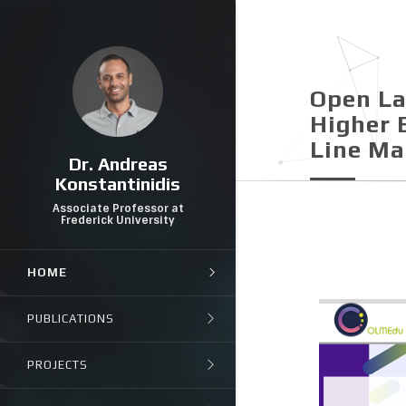
Open La
Higher 
Line Μ
Dr. Andreas
Konstantinidis
Associate Professor at
Frederick University
HOME
PUBLICATIONS
PROJECTS