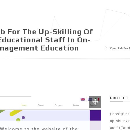
b For The Up-Skilling Of
Educational Staff In On-
anagement Εducation
Open Lab For 
PROJECT 
{"ops":[{"in
up-skilling
are: "},{"att