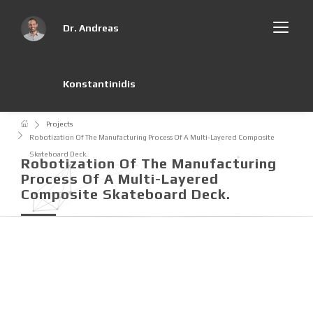
Dr. Andreas
Konstantinidis
Projects
Robotization Of The Manufacturing Process Of A Multi-Layered Composite
Skateboard Deck.
Robotization Of The Manufacturing
Process Of A Multi-Layered
Composite Skateboard Deck.