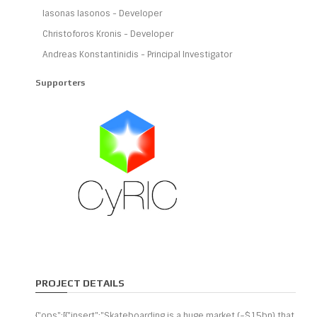
Iasonas Iasonos - Developer
Christoforos Kronis - Developer
Andreas Konstantinidis - Principal Investigator
Supporters
PROJECT DETAILS
{"ops":[{"insert":"Skateboarding is a huge market (~$15bn) that