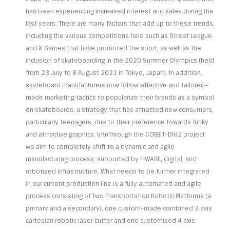
has been experiencing increased interest and sales during the
last years. There are many factors that add up to these trends,
including the various competitions held such as Street League
and X Games that have promoted the sport, as well as the
inclusion of skateboarding in the 2020 Summer Olympics (held
from 23 July to 8 August 2021 in Tokyo, Japan). In addition,
skateboard manufacturers now follow effective and tailored-
made marketing tactics to popularize their brands as a symbol
on skateboards, a strategy that has attracted new consumers,
particularly teenagers, due to their preference towards funky
and attractive graphics. \n\nThrough the COBBIT-DIH2 project
we aim to completely shift to a dynamic and agile
manufacturing process, supported by FIWARE, digital, and
robotized infrastructure. What needs to be further integrated
in our current production line is a fully automated and agile
process consisting of Two Transportation Robotic Platforms (a
primary and a secondary), one custom-made combined 3 axis
cartesian robotic laser cutter and one customised 4 axis