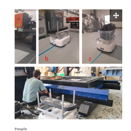
People