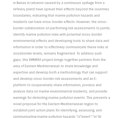
in Banias in Lebanon caused by a continuous spillage from a
refinery plant) have spread their effects beyond the countries
boundaries, indicating that marine pollution hazards and
incidents can have cross-border effects. However, the cross-
border collaboration on performing risk assessments to jointly
identify marine pollution risks with potential cross-border
environmental effects and developing tools to share data and
information in order to effectively communicate these risks at
crossborder levels, remains fragmented. To address such
gaps, this EMMERA project brings together partners from the
area of Eastern Mediterranean to share knowledge and
expertise and develop both a methodology that can support
and develop cross-border risk assessments and an E-
platform to cooperatively share information, process and
analyse data on marine environmental incidents, and provide
warnings for detecting marine pollution events. This presents a
novel proposal for the Eastern Mediterranean region to
establish joint action plans for identifying, assessing, and
communicating marine pollution hazards."},{"insert":"\n"}]}