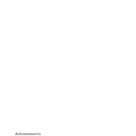
Achievements