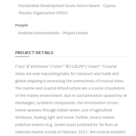
Sustainable Development Goals Action Award - Cyprus
Theater Organization (THOC)
People
Andreas Konstantinidis - Project Leader
PROJECT DETAILS
{"ops":[{"attributes":{"color":"#212529"},"insert":"Coastal
cities are ever expanding hubs for transport and trade and
global shipping is increasing the connectivity of coastal cities.
The marine and coastal infrastructure are a source of pollution
of the marine environment, due to contamination caused by oil
discharges, synthetic compounds, the introduction of non-
native species through ballast water, use of agriculture
fertilizers, fouling, light and noise. Further, recent marine
pollution events (e.g., Israeli coast polluted by Tar from an
unknown marine source in February 2021, the coastal accident