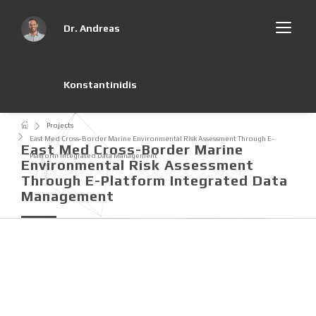
Dr. Andreas
Konstantinidis
Projects
East Med Cross-Border Marine Environmental Risk Assessment Through E-
East Med Cross-Border Marine
Platform Integrated Data Management
Environmental Risk Assessment
Through E-Platform Integrated Data
Management