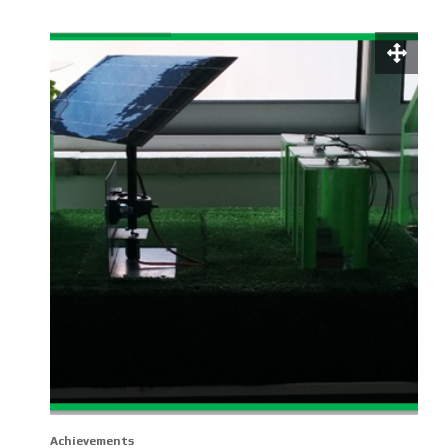
Achievements