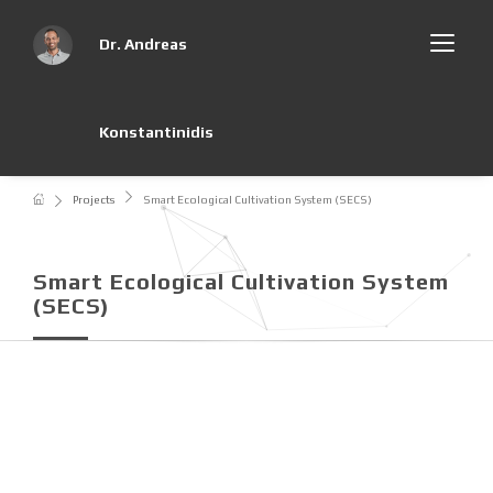
Dr. Andreas
Konstantinidis
Projects
Smart Ecological Cultivation System (SECS)
Smart Ecological Cultivation System
(SECS)