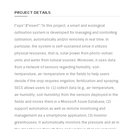
PROJECT DETAILS
{"ops":[{"insert":"In this project, a smart and ecological
cultivation system is developed for managing and controlling
cultivation, automatically and/or remotely in real time. In
particular, the system is self-sustained since it utilizes
physical resources, that is, solar power from photo-voltaic
units and water from natural sources. Moreover, it uses data
from a network of sensors regarding humidity, soil-
temperature, air-temperature in the fields to help users
decide if the crop requires irrigation, fertilization and spraying.
SECS allows users to: (1) collect data (e.g., air-temperature,
air-humidity, soil-humidity) from the sensors deployed in the
fields and stores them in a Microsoft Azure Database, (2)
support automation as well as remote monitoring and
management via a smartphone application, (3) monitor
greenhouses. It automatically monitors the pressure and air in