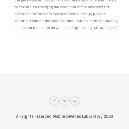
the greenhouse through fans and windows that are remotely
controlled for changing the condition of the environment
based on the sensors measurements. and (4) provide
important information and historical data to users for tracking
actions on the plants as well as for optimizing cultivation.\n"}]}
All rights reserved Mobile Devices Laboratory 2026