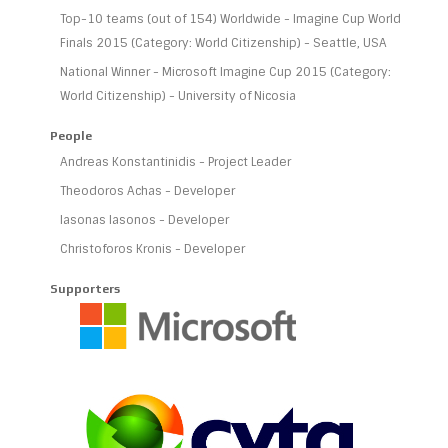
Top-10 teams (out of 154) Worldwide - Imagine Cup World
Finals 2015 (Category: World Citizenship) - Seattle, USA
National Winner - Microsoft Imagine Cup 2015 (Category:
World Citizenship) - University of Nicosia
People
Andreas Konstantinidis - Project Leader
Theodoros Achas - Developer
Iasonas Iasonos - Developer
Christoforos Kronis - Developer
Supporters