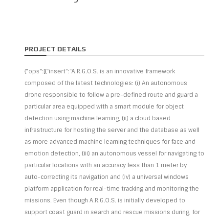
PROJECT DETAILS
{"ops":[{"insert":"A.R.G.O.S. is an innovative framework
composed of the latest technologies: (i) An autonomous
drone responsible to follow a pre-defined route and guard a
particular area equipped with a smart module for object
detection using machine learning, (ii) a cloud based
infrastructure for hosting the server and the database as well
as more advanced machine learning techniques for face and
emotion detection, (iii) an autonomous vessel for navigating to
particular locations with an accuracy less than 1 meter by
auto-correcting its navigation and (iv) a universal windows
platform application for real-time tracking and monitoring the
missions. Even though A.R.G.O.S. is initially developed to
support coast guard in search and rescue missions during, for