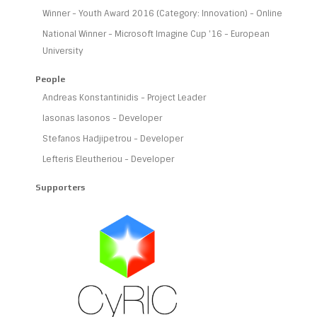
Winner - Youth Award 2016 (Category: Innovation) - Online
National Winner - Microsoft Imagine Cup '16 - European
University
People
Andreas Konstantinidis - Project Leader
Iasonas Iasonos - Developer
Stefanos Hadjipetrou - Developer
Lefteris Eleutheriou - Developer
Supporters