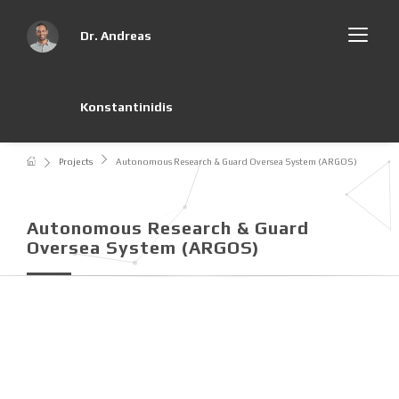
Dr. Andreas
Konstantinidis
Projects
Autonomous Research & Guard Oversea System (ARGOS)
Autonomous Research & Guard
Oversea System (ARGOS)