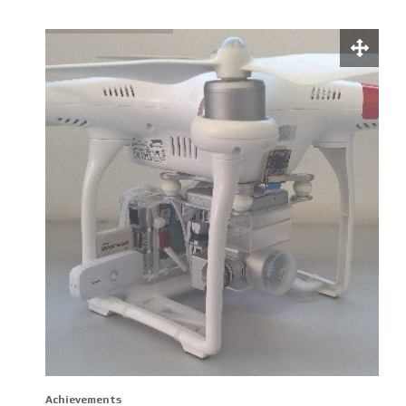
Achievements