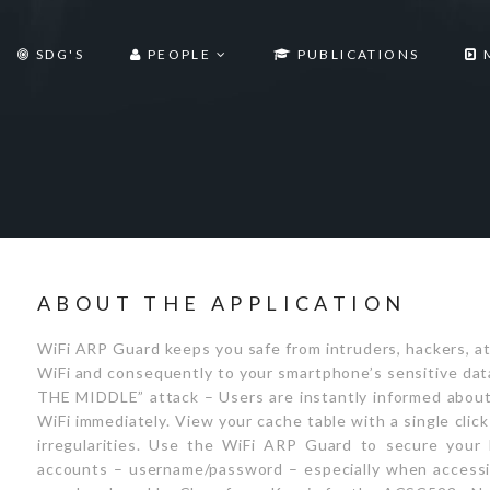
SDG'S
PEOPLE
PUBLICATIONS
ABOUT THE APPLICATION
WiFi ARP Guard keeps you safe from intruders, hackers, a
WiFi and consequently to your smartphone’s sensitive dat
THE MIDDLE” attack – Users are instantly informed about 
WiFi immediately. View your cache table with a single clic
irregularities. Use the WiFi ARP Guard to secure your 
accounts – username/password – especially when accessi