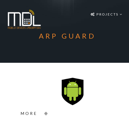
Projects
PROJECTS
SDG'S
People
ARP GUARD
Media
Publications
Apps
Equipment
Supporters
Achievements
MORE
Courses
Contact