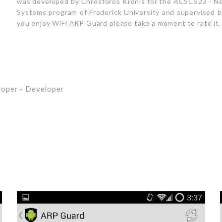
was developed by Chrosforos Kronis for the ACSC523 - Ne
Systems program of Frederick University and supervised by 
you enjoy WiFi ARP Guard please take a moment to rate it.
loper
- Developer