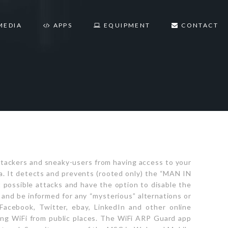
MEDIA
APPS
EQUIPMENT
CONTACT
ttackers and sneaky-users from having access to your
a. It detects and prevents (rooted only) the “MAN IN
possible attacks and have the option to disable the
k and be informed for any “mysterious” alternations or
Facebook, Twitter, ebay, LinkedIn and other online
ng WiFi from public places. The WiFi ARP Guard app