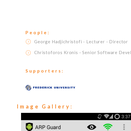
People:
George Hadjichristofi
- Lecturer
- Director
Christoforos Kronis
- Senior Software Deve
Supporters:
Image Gallery: