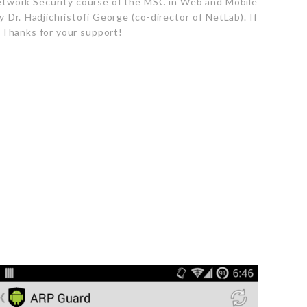
twork Security course of the MSC in Web and Mobile
Dr. Hadjichristofi George (co-director of NetLab). If
 Thanks for your support!