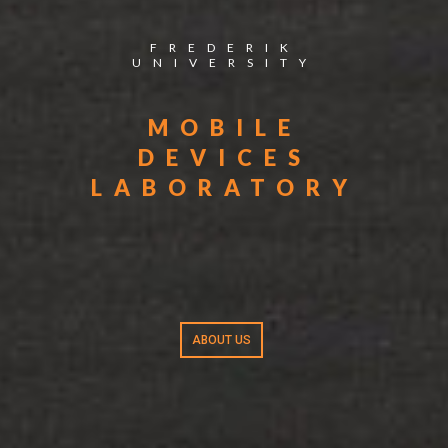
FREDERIK
UNIVERSITY
MOBILE
DEVICES
LABORATORY
ABOUT US