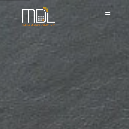
Projects
SDG'S
People
Media
Publications
Apps
Equipment
Supporters
Achievements
Courses
Contact