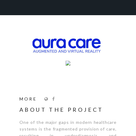
MORE
ABOUT THE PROJECT
One of the major gaps in modern healthcare
systems is the fragmented provision of care,
resulting in underdiagnosis and