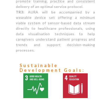
promote training, practice and consistent
delivery of an optimal service protocol.
TR3:
AURA will be accompanied by a
wearable device set offering a minimum
viable system of sensor-based data stream
directly to healthcare professionals, using
data visualisation techniques to help
caregivers understand patient progress and
trends and support decision-making
processes.
Sustainable
Development Goals: