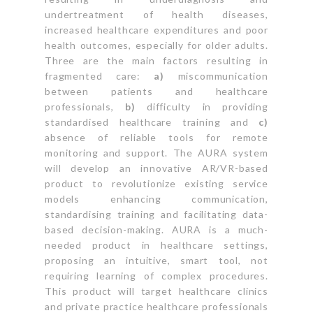
undertreatment of health diseases,
increased healthcare expenditures and poor
health outcomes, especially for older adults.
Three are the main factors resulting in
fragmented care:
a)
miscommunication
between patients and healthcare
professionals,
b)
difficulty in providing
standardised healthcare training and
c)
absence of reliable tools for remote
monitoring and support. The AURA system
will develop an innovative AR/VR-based
product to revolutionize existing service
models enhancing communication,
standardising training and facilitating data-
based decision-making. AURA is a much-
needed product in healthcare settings,
proposing an intuitive, smart tool, not
requiring learning of complex procedures.
This product will target healthcare clinics
and private practice healthcare professionals