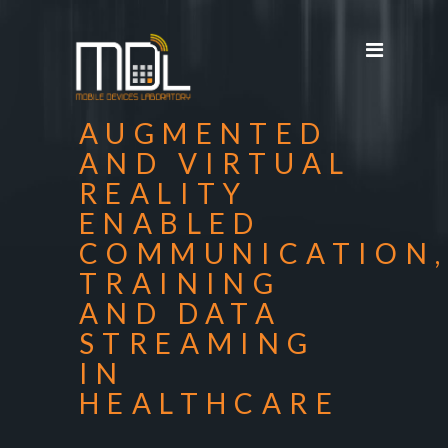
Projects
SDG'S
People
AUGMENTED
Media
AND VIRTUAL
REALITY
Publications
ENABLED
Apps
COMMUNICATION
Equipment
TRAINING
AND DATA
Supporters
STREAMING
Achievements
IN
HEALTHCARE
Courses
Contact