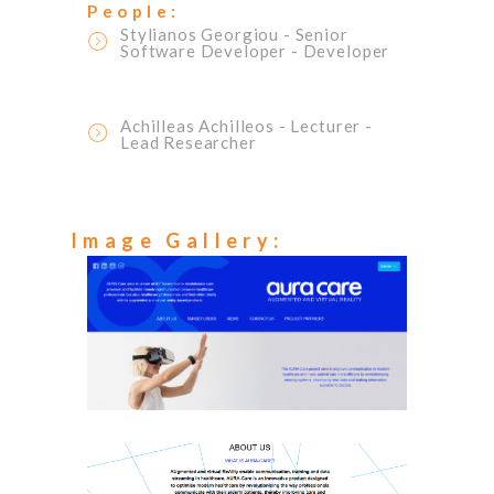
People:
Stylianos Georgiou
- Senior
Software Developer
- Developer
Achilleas Achilleos
- Lecturer
-
Lead Researcher
Image Gallery: