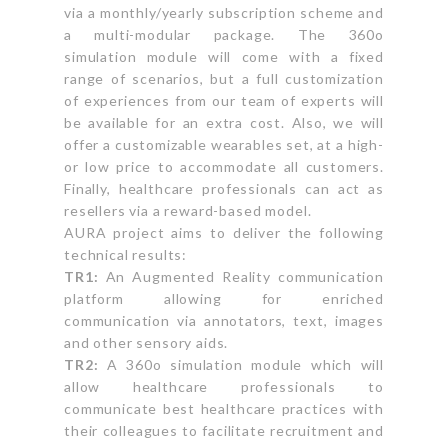
via a monthly/yearly subscription scheme and
a multi-modular package. The 360o
simulation module will come with a fixed
range of scenarios, but a full customization
of experiences from our team of experts will
be available for an extra cost. Also, we will
offer a customizable wearables set, at a high-
or low price to accommodate all customers.
Finally, healthcare professionals can act as
resellers via a reward-based model.
AURA project aims to deliver the following
technical results:
TR1:
An Augmented Reality communication
platform allowing for enriched
communication via annotators, text, images
and other sensory aids.
TR2:
A 360o simulation module which will
allow healthcare professionals to
communicate best healthcare practices with
their colleagues to facilitate recruitment and