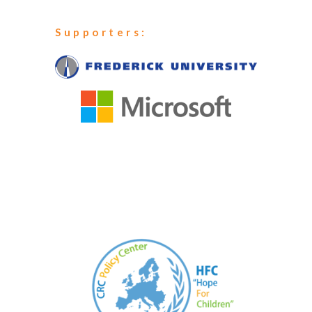
Supporters: