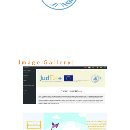
Image Gallery: