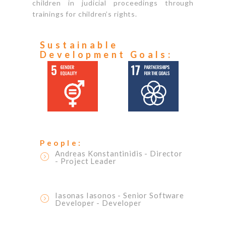
children in judicial proceedings through
trainings for children’s rights.
Sustainable
Development Goals:
People:
Andreas Konstantinidis
- Director
- Project Leader
Iasonas Iasonos
- Senior Software
Developer
- Developer