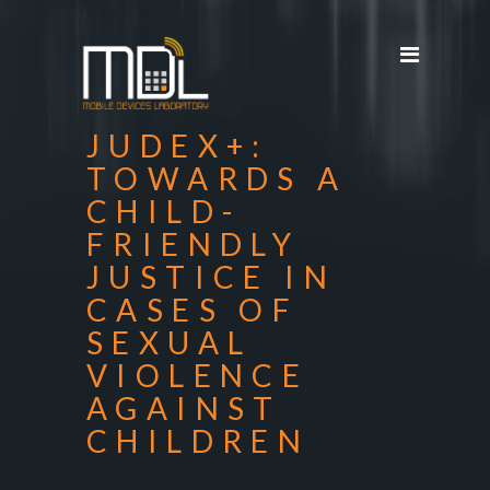
Projects
SDG'S
People
JUDEX+:
Media
TOWARDS A
CHILD-
Publications
FRIENDLY
Apps
JUSTICE IN
Equipment
CASES OF
SEXUAL
Supporters
VIOLENCE
Achievements
AGAINST
CHILDREN
Courses
Contact