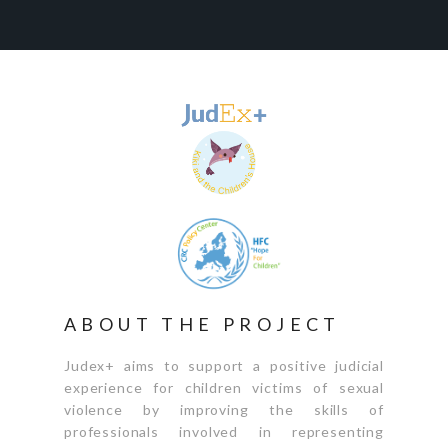
ABOUT THE PROJECT
Judex+ aims to support a positive judicial
experience for children victims of sexual
violence by improving the skills of
professionals involved in representing