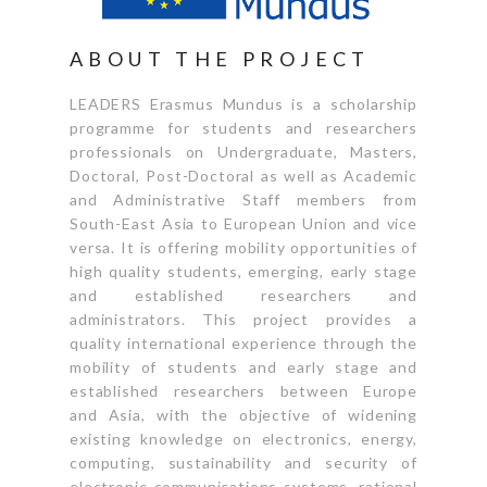
ABOUT THE PROJECT
LEADERS Erasmus Mundus is a scholarship
programme for students and researchers
professionals on Undergraduate, Masters,
Doctoral, Post-Doctoral as well as Academic
and Administrative Staff members from
South-East Asia to European Union and vice
versa. It is offering mobility opportunities of
high quality students, emerging, early stage
and established researchers and
administrators. This project provides a
quality international experience through the
mobility of students and early stage and
established researchers between Europe
and Asia, with the objective of widening
existing knowledge on electronics, energy,
computing, sustainability and security of
electronic communications systems, rational