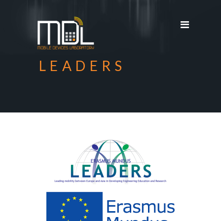
Projects
SDG'S
People
LEADERS
Media
Publications
Apps
Equipment
Supporters
Achievements
Courses
Contact