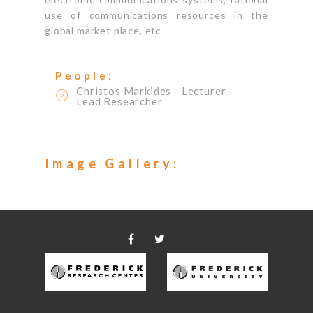
use of communications resources in the
global market place, etc
People:
Christos Markides
- Lecturer
-
Lead Researcher
Image Gallery: