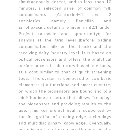
simultaneously detect, and in less than 10
minutes, a selected panel of common milk
contaminants (Aflatoxin-M1 and 2
antibiotics, namely Penicillin and
Enrofloxacin; details are given in B2.1 under
Project rationale and opportunity); for
analysis at the farm level (before loading
contaminated milk on the truck) and the
receiving dairy industry level. It is based on
optical biosensors and offers the analytical
performance of laboratory-based methods,
at a cost similar to that of quick screening
tests. The system is composed of two basic
elements: a) a functionalised smart cuvette,
on which the biosensors are bound and b) a
mini-fluorimeter setup that allows “reading”
the biosensors and providing results to the
use. This key project goal is supported by
the integration of cutting-edge technology
and multidisciplinary knowledge. Eventually,
our primary target users are the ones in the