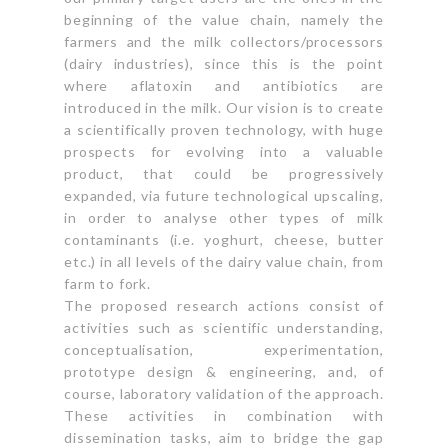
beginning of the value chain, namely the
farmers and the milk collectors/processors
(dairy industries), since this is the point
where aflatoxin and antibiotics are
introduced in the milk. Our vision is to create
a scientifically proven technology, with huge
prospects for evolving into a valuable
product, that could be progressively
expanded, via future technological upscaling,
in order to analyse other types of milk
contaminants (i.e. yoghurt, cheese, butter
etc.) in all levels of the dairy value chain, from
farm to fork.
The proposed research actions consist of
activities such as scientific understanding,
conceptualisation, experimentation,
prototype design & engineering, and, of
course, laboratory validation of the approach.
These activities in combination with
dissemination tasks, aim to bridge the gap