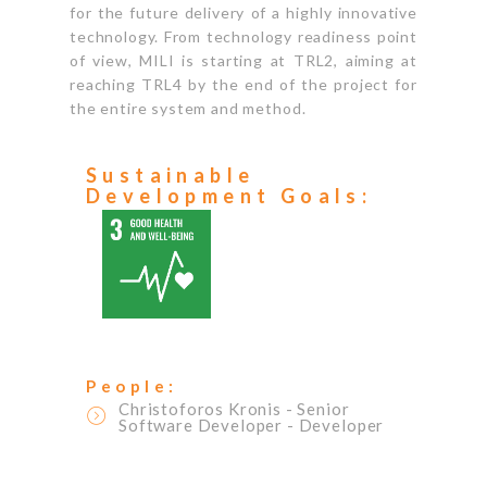
for the future delivery of a highly innovative
technology. From technology readiness point
of view, MILI is starting at TRL2, aiming at
reaching TRL4 by the end of the project for
the entire system and method.
Sustainable
Development Goals:
People:
Christoforos Kronis
- Senior
Software Developer
- Developer