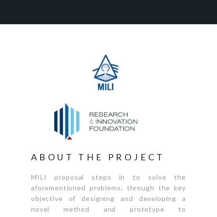
ABOUT THE PROJECT
MILI proposal steps in to solve the
aforementioned problems, through the key
objective of designing and developing a
novel method and prototype to