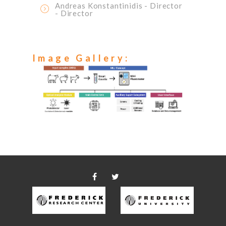
Andreas Konstantinidis
- Director
- Director
Image Gallery: