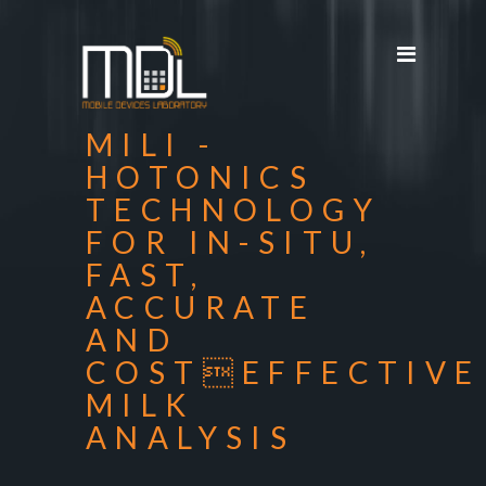
Projects
SDG'S
People
MILI -
Media
HOTONICS
TECHNOLOGY
Publications
FOR IN-SITU,
Apps
FAST,
Equipment
ACCURATE
AND
Supporters
COSTEFFECTIVE
Achievements
MILK
ANALYSIS
Courses
Contact