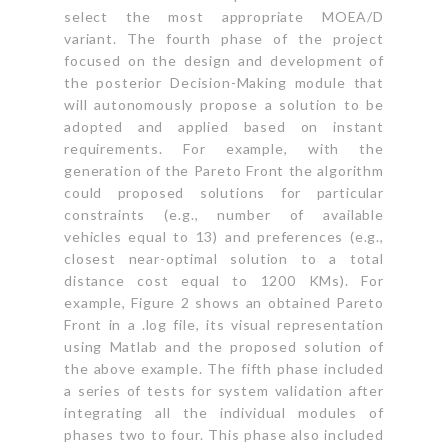
select the most appropriate MOEA/D
variant. The fourth phase of the project
focused on the design and development of
the posterior Decision-Making module that
will autonomously propose a solution to be
adopted and applied based on instant
requirements. For example, with the
generation of the Pareto Front the algorithm
could proposed solutions for particular
constraints (e.g., number of available
vehicles equal to 13) and preferences (e.g.,
closest near-optimal solution to a total
distance cost equal to 1200 KMs). For
example, Figure 2 shows an obtained Pareto
Front in a .log file, its visual representation
using Matlab and the proposed solution of
the above example. The fifth phase included
a series of tests for system validation after
integrating all the individual modules of
phases two to four. This phase also included