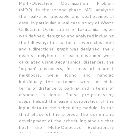
Multi-Objective Optimization Problem
(MOP). In the second phase, MDL analyzed
the real-time traceable and spatiotemporal
data. In particular, a real case-study of Waste
Collection Optimization of Lakatamia region
was defined, designed and analyzed including
the following: the customers were clustered
and a directional graph was designed, the k
nearest neighbors of each customer were
calculated using geographical distances, the
“orphan” customers, in terms of nearest
neighbors, were found and handled
individually, the customers were sorted in
terms of distance to parking and in terms of
distance to depot. These pre-processing
steps helped the ease incorporation of the
input data to the scheduling module. In the
third phase of the project, the design and
development of the scheduling module that
host the Multi-Objective Evolutionary