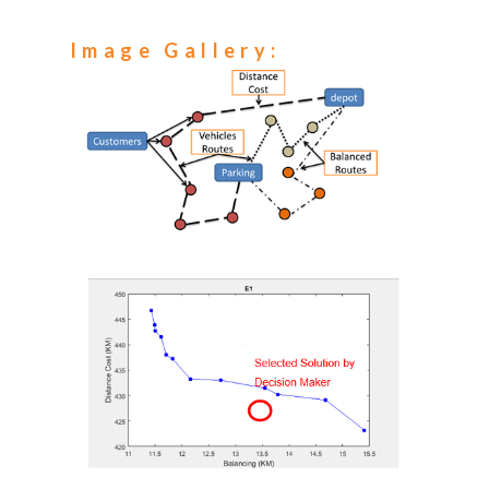
Image Gallery: