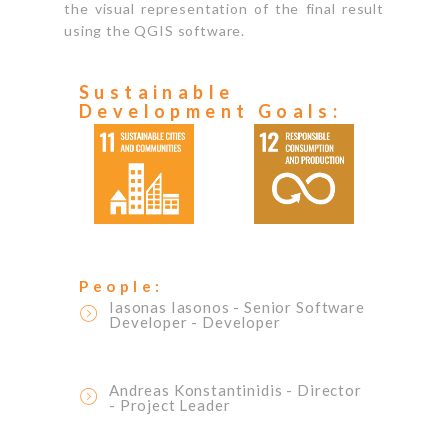
the visual representation of the final result
using the QGIS software.
Sustainable
Development Goals:
People:
Iasonas Iasonos
- Senior Software
Developer
- Developer
Andreas Konstantinidis
- Director
- Project Leader