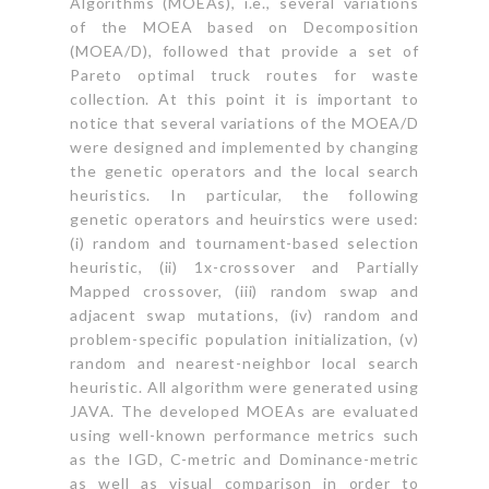
Algorithms (MOEAs), i.e., several variations
of the MOEA based on Decomposition
(MOEA/D), followed that provide a set of
Pareto optimal truck routes for waste
collection. At this point it is important to
notice that several variations of the MOEA/D
were designed and implemented by changing
the genetic operators and the local search
heuristics. In particular, the following
genetic operators and heuirstics were used:
(i) random and tournament-based selection
heuristic, (ii) 1x-crossover and Partially
Mapped crossover, (iii) random swap and
adjacent swap mutations, (iv) random and
problem-specific population initialization, (v)
random and nearest-neighbor local search
heuristic. All algorithm were generated using
JAVA. The developed MOEAs are evaluated
using well-known performance metrics such
as the IGD, C-metric and Dominance-metric
as well as visual comparison in order to