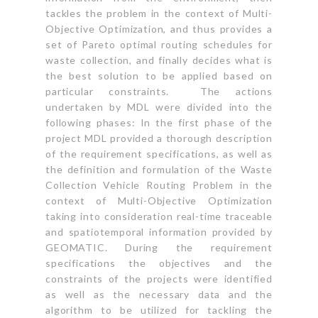
tackles the problem in the context of Multi-
Objective Optimization, and thus provides a
set of Pareto optimal routing schedules for
waste collection, and finally decides what is
the best solution to be applied based on
particular constraints. The actions
undertaken by MDL were divided into the
following phases: In the first phase of the
project MDL provided a thorough description
of the requirement specifications, as well as
the definition and formulation of the Waste
Collection Vehicle Routing Problem in the
context of Multi-Objective Optimization
taking into consideration real-time traceable
and spatiotemporal information provided by
GEOMATIC. During the requirement
specifications the objectives and the
constraints of the projects were identified
as well as the necessary data and the
algorithm to be utilized for tackling the