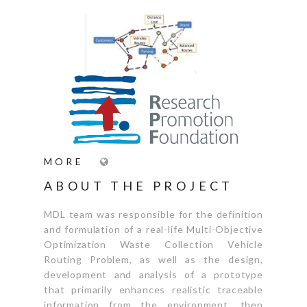
MORE
ABOUT THE PROJECT
MDL team was responsible for the definition
and formulation of a real-life Multi-Objective
Optimization Waste Collection Vehicle
Routing Problem, as well as the design,
development and analysis of a prototype
that primarily enhances realistic traceable
information from the environment, then