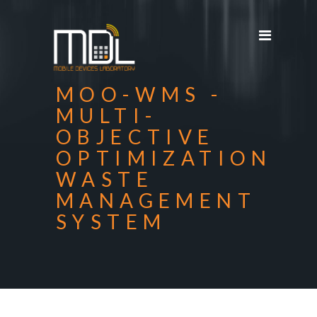
Projects
SDG'S
People
MOO-WMS -
Media
MULTI-
OBJECTIVE
Publications
OPTIMIZATION
Apps
WASTE
Equipment
MANAGEMENT
SYSTEM
Supporters
Achievements
Courses
Contact