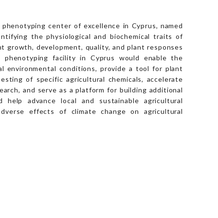
nt phenotyping center of excellence in Cyprus, named
ifying the physiological and biochemical traits of
nt growth, development, quality, and plant responses
A phenotyping facility in Cyprus would enable the
al environmental conditions, provide a tool for plant
sting of specific agricultural chemicals, accelerate
rch, and serve as a platform for building additional
 help advance local and sustainable agricultural
adverse effects of climate change on agricultural