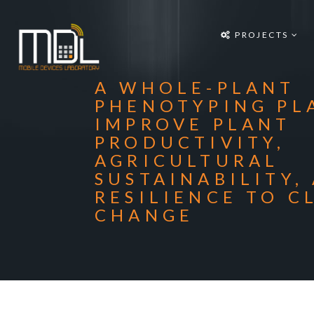
Projects
PROJECTS
SDG'S
People
A WHOLE-PLANT
Media
PHENOTYPING PL
IMPROVE PLANT
Publications
PRODUCTIVITY,
AGRICULTURAL
Apps
SUSTAINABILITY,
Equipment
RESILIENCE TO C
CHANGE
Supporters
Achievements
Courses
Contact