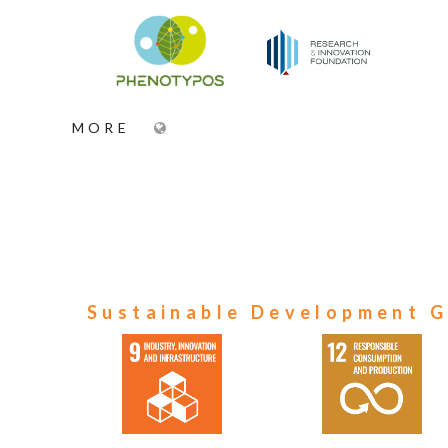
MORE
Sustainable Development G