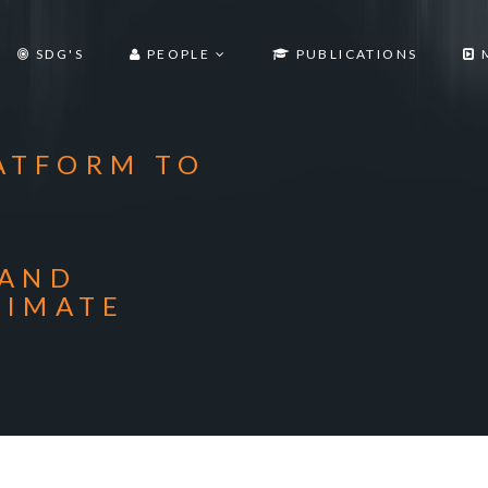
SDG'S
PEOPLE
PUBLICATIONS
ATFORM TO
 AND
LIMATE