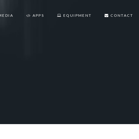
MEDIA
APPS
EQUIPMENT
CONTACT