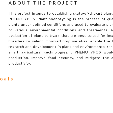
ABOUT THE PROJECT
This project intends to establish a state-of-the-art pla
PHENOTYPOS. Plant phenotyping is the process of quant
plants under defined conditions and used to evaluate pla
to various environmental conditions and treatments. 
evaluation of plant cultivars that are best suited for loc
breeders to select improved crop varieties, enable the te
research and development in plant and environmental resea
smart agricultural technologies. . PHENOTYPOS would
production, improve food security, and mitigate the 
productivity.
oals: