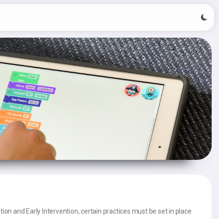
tion and Early Intervention, certain practices must be set in place