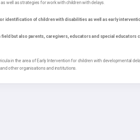
 well as strategies for work with children with delays.
dentification of children with disabilities as well as early interventi
field but also parents, caregivers, educators and special educators 
ula in the area of Early Intervention for children with developmental delay in
 and other organisations and institutions.