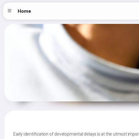
Home
Early identification of developmental delays is at the utmost import