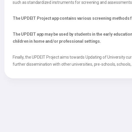
such as standardized instruments for screening and assessments as
The UPDEIT Project app contains various screening methods for i
The UPDEIT app may be used by students in the early education 
children in home and/or professional settings.
Finally, the UPDEIT Project aims towards Updating of University curric
further dissemination with other universities, pre-schools, schools,