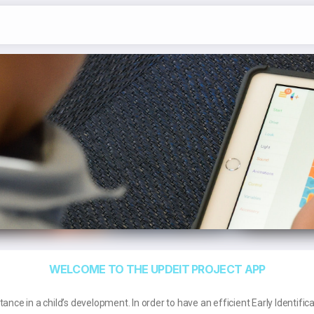
WELCOME TO THE UPDEIT PROJECT APP
ance in a child’s development. In order to have an efficient Early Identifica