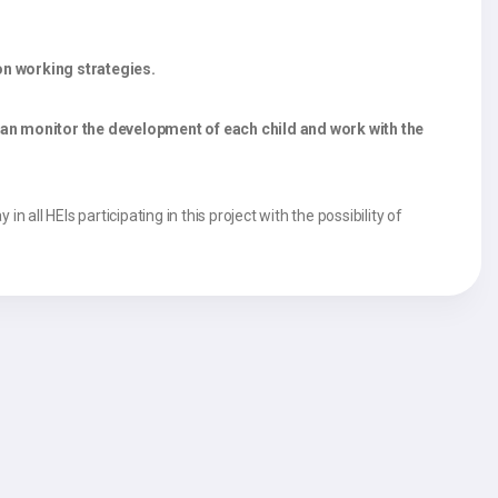
on working strategies.
can monitor the development of each child and work with the
 all HEIs participating in this project with the possibility of