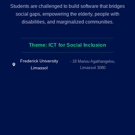
Students are challenged to build software that bridges
social gaps, empowering the elderly, people with
disabilities, and marginalized communities.
Theme: ICT for Social Inclusion
Frederick University
- 18 Mariou Agathangelou,
Limassol
Limassol 3080