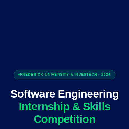
FREDERICK UNIVERSITY & INVESTECH · 2026
Software Engineering
Internship & Skills
Competition